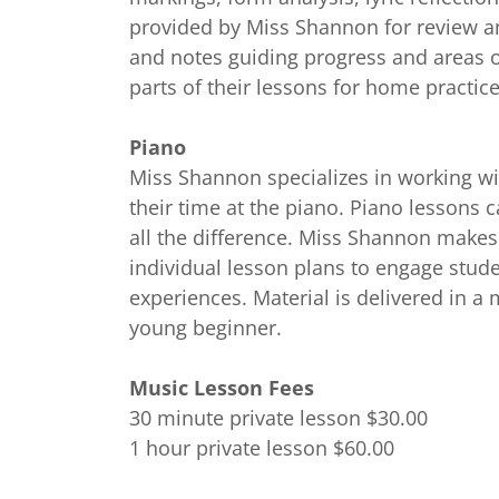
provided by Miss Shannon for review a
and notes guiding progress and areas o
parts of their lessons for home practice
Piano
Miss Shannon specializes in working wi
their time at the piano. Piano lessons c
all the difference. Miss Shannon makes
individual lesson plans to engage stud
experiences. Material is delivered in 
young beginner.
Music Lesson Fees
30 minute private lesson $30.00
1 hour private lesson $60.00