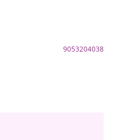
9053204038