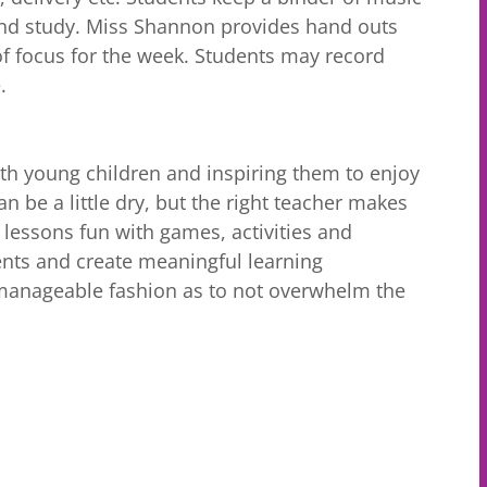
nd study. Miss Shannon provides hand outs
f focus for the week. Students may record
.
th young children and inspiring them to enjoy
an be a little dry, but the right teacher makes
 lessons fun with games, activities and
ents and create meaningful learning
a manageable fashion as to not overwhelm the