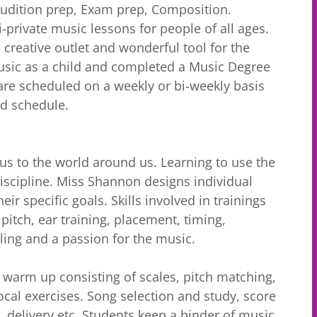
Audition prep, Exam prep, Composition.
private music lessons for people of all ages.
 creative outlet and wonderful tool for the
sic as a child and completed a Music Degree
are scheduled on a weekly or bi-weekly basis
and schedule.
 us to the world around us. Learning to use the
iscipline. Miss Shannon designs individual
ir specific goals. Skills involved in trainings
 pitch, ear training, placement, timing,
elling and a passion for the music.
l warm up consisting of scales, pitch matching,
cal exercises. Song selection and study, score
n, delivery etc. Students keep a binder of music