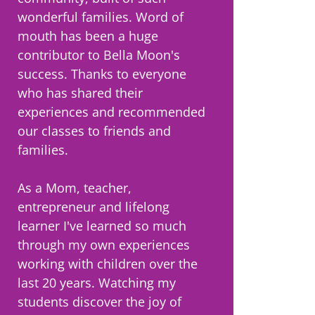
wonderful families. Word of
mouth has been a huge
contributor to Bella Moon's
success. Thanks to everyone
who has shared their
experiences and recommended
our classes to friends and
families.
As a Mom, teacher,
entrepreneur and lifelong
learner I've learned so much
through my own experiences
working with children over the
last 20 years. Watching my
students discover the joy of