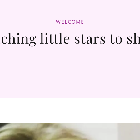
WELCOME