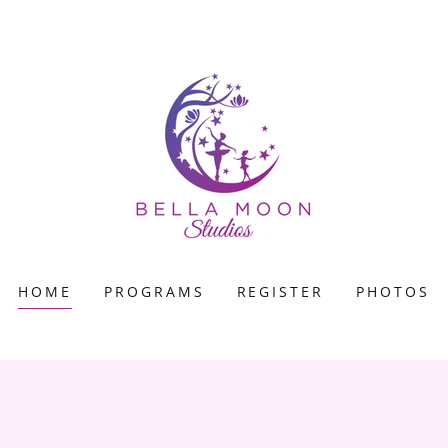
HOME
PROGRAMS
REGISTER
PHOTOS