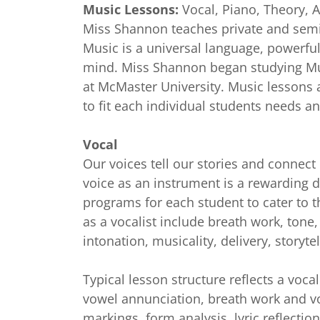
Music Lessons:
Vocal, Piano, Theory, 
Miss Shannon teaches private and semi-
Music is a universal language, powerful
mind. Miss Shannon
began studying Mu
at McMaster University. Music lessons 
to fit each individual students needs 
Vocal
Our voices tell our stories and connect
voice as an instrument is a rewarding d
programs for each student to cater to the
as a vocalist include breath work, tone,
intonation, musicality, delivery, storyt
Typical lesson structure reflects a voca
vowel annunciation, breath work and vo
markings, form analysis, lyric reflectio