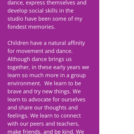
dance, express themselves and
develop social skills in the
studio have been some of my
fondest memories.
Children have a natural affinity
for movement and dance.
Although dance brings us
together, in these early years we
learn so much more in a group
environment. We learn to be
brave and try new things. We
learn to advocate for ourselves
and share our thoughts and
feelings. We learn to connect
with our peers and teachers,
make friends, and be kind. We