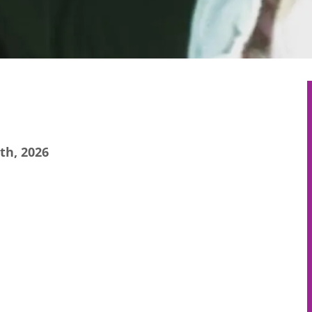
th, 2026