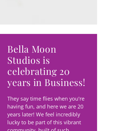
Bella Moon
Studios is
celebrating 20
years in Business!
They say time flies when you're
having fun, and here we are 20
years later! We feel incredibly
lucky to be part of this vibrant
community, built of such