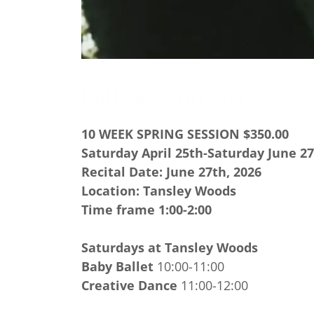
Fall Session 2025
10 WEEK SPRING SESSION $350.00
Saturday April 25th-Saturday June 27
Recital Date: June 27th, 2026
Location: Tansley Woods
Time frame 1:00-2:00
Saturdays at Tansley Woods
Baby Ballet
10:00-11:00
Creative Dance
11:00-12:00